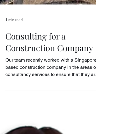
1 min read
Consulting for a
Construction Company