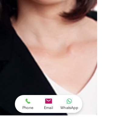
Phone
Email
WhatsApp