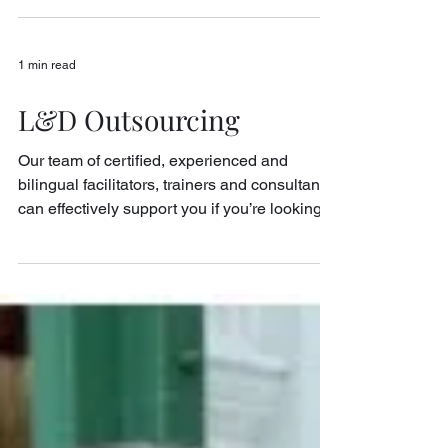
Consultant Iris spent her career in MNCs as
a senior leader in the areas of People
Strategy, Organizational and Cultural
Transformation....
1 min read
L&D Outsourcing
Our team of certified, experienced and
bilingual facilitators, trainers and consultants
can effectively support you if you’re looking
to...