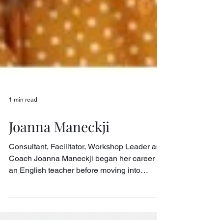
1 min read
Joanna Maneckji