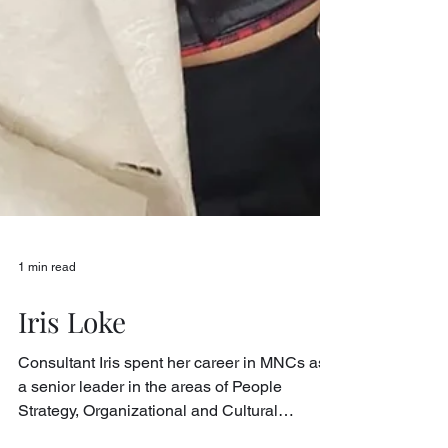
1 min read
Iris Loke