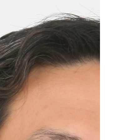
Consultant, Facilitator, Workshop Leader and
Coach Joanna Maneckji began her career as
an English teacher before moving into
corporate...