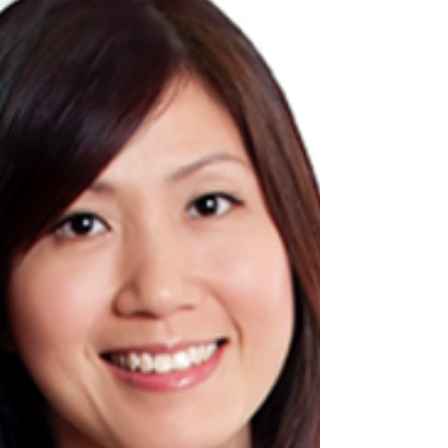
Our team recently worked with a Singapore
based construction company in the areas of
consultancy services to ensure that they are
well...