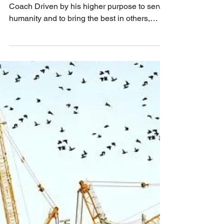
1 min read
Phoon Kok Hwa
Consultant, Facilitator, Workshop Leader and
Coach Driven by his higher purpose to serve
humanity and to bring the best in others,
Kok...