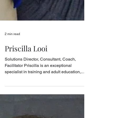
2 min read
Priscilla Looi
Solutions Director, Consultant, Coach,
Facilitator Priscilla is an exceptional
specialist in training and adult education,
with a...