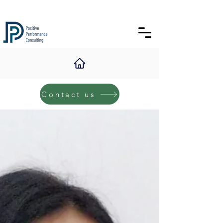
Contact us