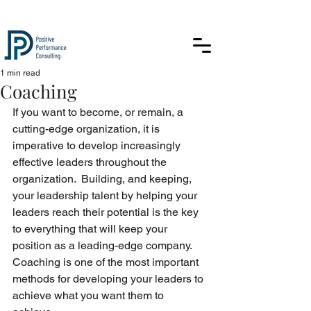
1 min read
Coaching
If you want to become, or remain, a 
cutting-edge organization, it is 
imperative to develop increasingly 
effective leaders throughout the 
organization.  Building, and keeping, 
your leadership talent by helping your 
leaders reach their potential is the key 
to everything that will keep your 
position as a leading-edge company. 
Coaching is one of the most important 
methods for developing your leaders to 
achieve what you want them to 