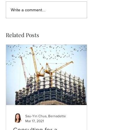
Write a comment...
Related Posts
Sau-Yin Chua, Bernadette
Mar 17, 2021
Consulting for a