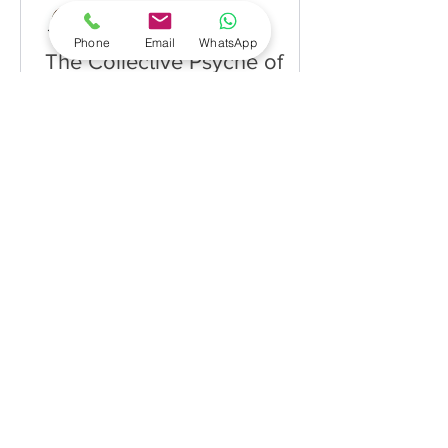
Dr. Sunita Rai
Feb 9, 2021
Phone
Email
WhatsApp
The Collective Psyche of
Organisations
by Dr. Sunita Rai Organisations are
made up of vision, mission, strategy,
people, processes and structure
amongst others. At the heart of...