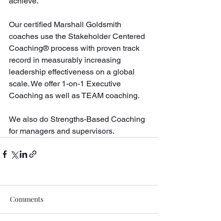
achieve. 
Our certified Marshall Goldsmith 
coaches use the Stakeholder Centered 
Coaching® process with proven track 
record in measurably increasing 
leadership effectiveness on a global 
scale. We offer 1-on-1 Executive 
Coaching as well as TEAM coaching. 
We also do Strengths-Based Coaching 
for managers and supervisors.
Comments