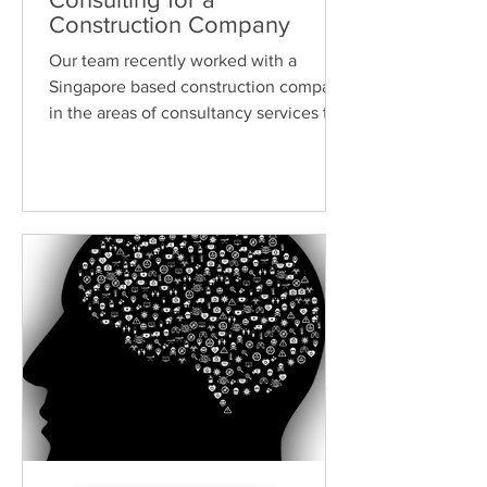
Construction Company
Our team recently worked with a
Singapore based construction company
in the areas of consultancy services to
ensure that they are well...